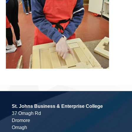
St. Johns Business & Enterprise College
37 Omagh Rd
Dromore
Omagh