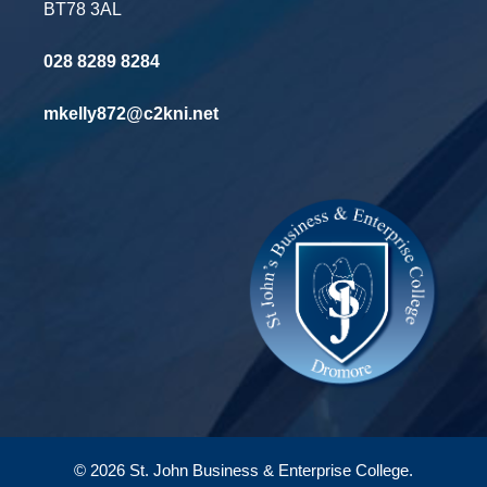
BT78 3AL
028 8289 8284
mkelly872@c2kni.net
© 2026 St. John Business & Enterprise College.