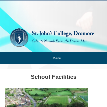
Skip
to
content
Menu
School Facilities