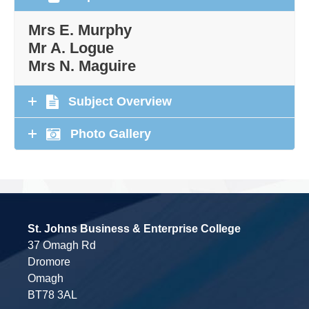
Mrs E. Murphy
Mr A. Logue
Mrs N. Maguire
Subject Overview
Photo Gallery
St. Johns Business & Enterprise College
37 Omagh Rd
Dromore
Omagh
BT78 3AL