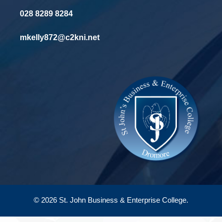
028 8289 8284
mkelly872@c2kni.net
© 2026 St. John Business & Enterprise College.